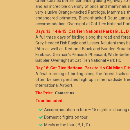
Green Cochoa before continuing along Highway 20 to
and an incredible diversity of birds and mammals 
very elusive Orange-necked Partridge. Mammals th
endangered primates, Black-shanked Douc Langur
accommodation. Overnight at Cat Tien National Par
Days 13, 14 & 15: Cat Tien National Park ( B , L , D 
A full three days of birding along the road and fore
Grey-headed Fish Eagle and Lesser Adjutant may be 
Pitta as well as Red-and-Black and Banded Broadbi
Fireback, Germain’s Peacock Pheasant, White-belli
Babbler. Overnight at Cat Tien National Park HQ.
Day 16: Cat Tien National Park to Ho Chi Minh City
A final morning of birding along the forest trail
often be seen perched high up in the roadside tre
International Airport.
The Price:
Contact us
Tour Included :
Accommodation in tour – 15 nights in sharing 
Domestic flights on tour
Meals in the tour ( B, L, D)