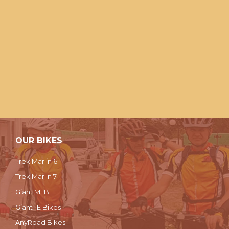
OUR BIKES
Trek Marlin 6
Trek Marlin 7
Giant MTB
Giant- E Bikes
AnyRoad Bikes