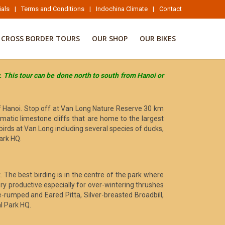
ials
|
Terms and Conditions
|
Indochina Climate
|
Contact
CROSS BORDER TOURS
OUR SHOP
OUR BIKES
y. This tour can be done north to south from Hanoi or
 of Hanoi. Stop off at Van Long Nature Reserve 30 km
matic limestone cliffs that are home to the largest
irds at Van Long including several species of ducks,
ark HQ.
. The best birding is in the centre of the park where
very productive especially for over-wintering thrushes
e-rumped and Eared Pitta, Silver-breasted Broadbill,
l Park HQ.