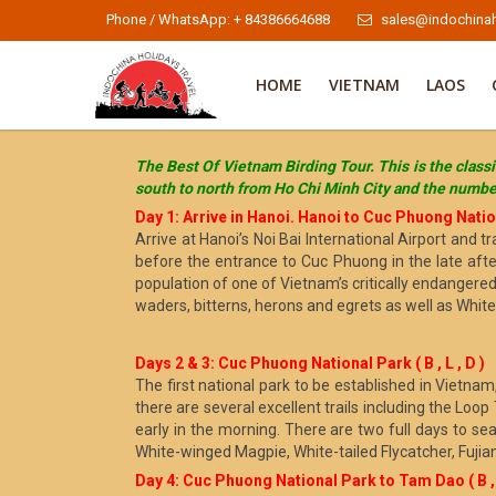
Phone / WhatsApp: + 84386664688
sales@indochinah
HOME
VIETNAM
LAOS
The Best Of Vietnam Birding Tour. This is the classi
south to north from Ho Chi Minh City and the number
Day 1: Arrive in Hanoi. Hanoi to Cuc Phuong Nationa
Arrive at Hanoi’s Noi Bai International Airport and
before the entrance to Cuc Phuong in the late afte
population of one of Vietnam’s critically endangere
waders, bitterns, herons and egrets as well as Whit
Days 2 & 3: Cuc Phuong National Park ( B , L , D )
The first national park to be established in Vietnam
there are several excellent trails including the Loop
early in the morning. There are two full days to se
White-winged Magpie, White-tailed Flycatcher, Fuji
Day 4: Cuc Phuong National Park to Tam Dao ( B , L