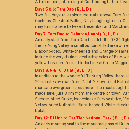
A full morning of birding at Cuc Phuong before head
Days 5 & 6: Tam Dao ( B, L, D )
Two full days to explore the trails above Tam D
Cochoas, Chestnut Bulbul, Grey Laughingthrush, Cora
may turn up here between December and March incl
Day 7: Tam Dao to Dalat via Hanoi ( B , L , D )
An early start from Tam Dao to catch the 07.30 flight 
the Ta Nung Valley, a small but bird-filled area of
Black-hooded, White-cheeked and Orange-breasted L
include the very distinct local subspecies of Blue-
yellow-breasted form of Indochinese Green Magpie. 
Days 8, 9 & 10: Dalat ( B , L , D )
In addition to the wonderful Ta Nung Valley, there
20 minutes by road from Dalat. Yellow-billed Nuth
montane evergreen forest here. The most sought-af
made lake, just 3 km from the centre of town. At t
Slender-billed Oriole, Indochinese Cuckooshrike, V
Yellow-billed Nuthatch, Black-hooded, White-cheek
Dalat.
Day 12: Di Linh to Cat Tien National Park ( B, L, D )
An early morning visit to the mountain pass at Di Li