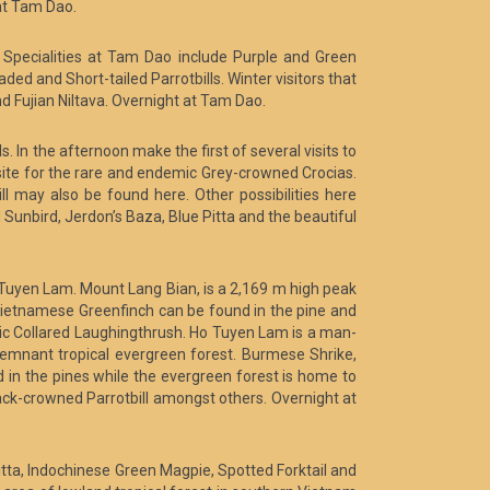
 at Tam Dao.
Specialities at Tam Dao include Purple and Green
d and Short-tailed Parrotbills. Winter visitors that
Fujian Niltava. Overnight at Tam Dao.
s. In the afternoon make the first of several visits to
 site for the rare and endemic Grey-crowned Crocias.
l may also be found here. Other possibilities here
Sunbird, Jerdon’s Baza, Blue Pitta and the beautiful
 Tuyen Lam. Mount Lang Bian, is a 2,169 m high peak
Vietnamese Greenfinch can be found in the pine and
ic Collared Laughingthrush. Ho Tuyen Lam is a man-
 remnant tropical evergreen forest. Burmese Shrike,
 in the pines while the evergreen forest is home to
ck-crowned Parrotbill amongst others. Overnight at
Pitta, Indochinese Green Magpie, Spotted Forktail and