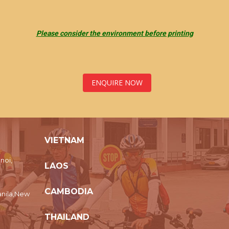
Please consider the environment before printing
ENQUIRE NOW
VIETNAM
noi,
LAOS
CAMBODIA
nila,New
THAILAND