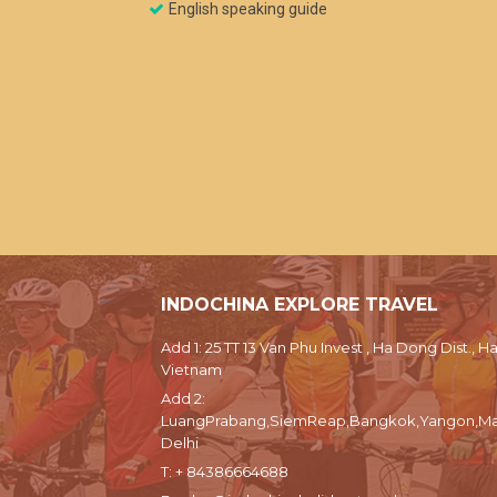
English speaking guide
INDOCHINA EXPLORE TRAVEL
Add 1: 25 TT 13 Van Phu Invest , Ha Dong Dist., Ha
Vietnam
Add 2:
LuangPrabang,SiemReap,Bangkok,Yangon,Ma
Delhi
T:
+ 84386664688