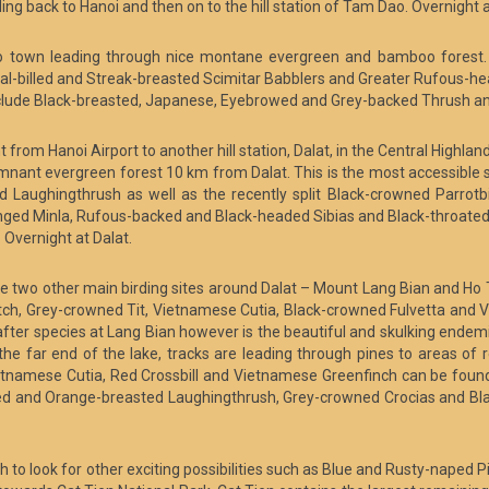
ing back to Hanoi and then on to the hill station of Tam Dao. Overnight
ao town leading through nice montane evergreen and bamboo forest. 
l-billed and Streak-breasted Scimitar Babblers and Greater Rufous-heade
ude Black-breasted, Japanese, Eyebrowed and Grey-backed Thrush and 
from Hanoi Airport to another hill station, Dalat, in the Central Highland
 remnant evergreen forest 10 km from Dalat. This is the most accessible
aughingthrush as well as the recently split Black-crowned Parrotbil
winged Minla, Rufous-backed and Black-headed Sibias and Black-throated 
Overnight at Dalat.
 are two other main birding sites around Dalat – Mount Lang Bian and Ho
atch, Grey-crowned Tit, Vietnamese Cutia, Black-crowned Fulvetta and 
ter species at Lang Bian however is the beautiful and skulking endem
he far end of the lake, tracks are leading through pines to areas of
ietnamese Cutia, Red Crossbill and Vietnamese Greenfinch can be found
ed and Orange-breasted Laughingthrush, Grey-crowned Crocias and Bla
nh to look for other exciting possibilities such as Blue and Rusty-naped 