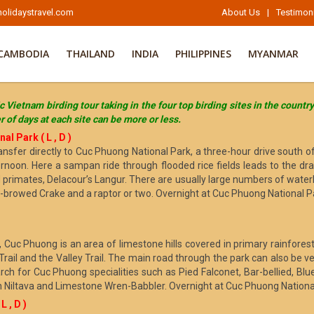
olidaystravel.com
About Us
|
Testimon
CAMBODIA
THAILAND
INDIA
PHILIPPINES
MYANMAR
c Vietnam birding tour taking in the four top birding sites in the countr
 of days at each site can be more or less.
l Park ( L , D )
 transfer directly to Cuc Phuong National Park, a three-hour drive south
rnoon. Here a sampan ride through flooded rice fields leads to the dra
d primates, Delacour’s Langur. There are usually large numbers of waterb
e-browed Crake and a raptor or two. Overnight at Cuc Phuong National P
, Cuc Phuong is an area of limestone hills covered in primary rainforest
 Trail and the Valley Trail. The main road through the park can also be 
arch for Cuc Phuong specialities such as Pied Falconet, Bar-bellied, Blu
an Niltava and Limestone Wren-Babbler. Overnight at Cuc Phuong Nationa
 , D )