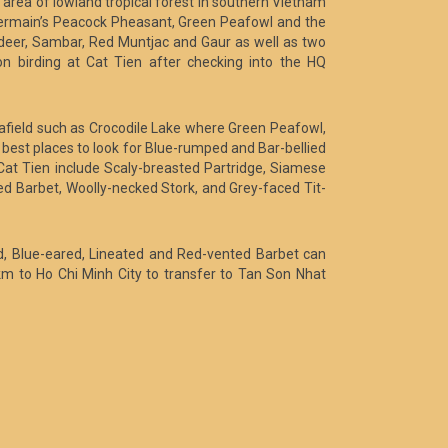
area of lowland tropical forest in southern Vietnam
 Germain’s Peacock Pheasant, Green Peafowl and the
deer, Sambar, Red Muntjac and Gaur as well as two
 birding at Cat Tien after checking into the HQ
er afield such as Crocodile Lake where Green Peafowl,
best places to look for Blue-rumped and Bar-bellied
Cat Tien include Scaly-breasted Partridge, Siamese
d Barbet, Woolly-necked Stork, and Grey-faced Tit-
ed, Blue-eared, Lineated and Red-vented Barbet can
km to Ho Chi Minh City to transfer to Tan Son Nhat