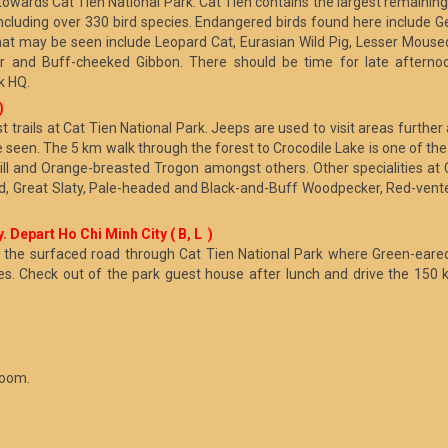
wards Cat Tien National Park. Cat Tien contains the largest remaining 
including over 330 bird species. Endangered birds found here include
at may be seen include Leopard Cat, Eurasian Wild Pig, Lesser Mouse
 and Buff-cheeked Gibbon. There should be time for late afternoon
k HQ.
)
st trails at Cat Tien National Park. Jeeps are used to visit areas furth
seen. The 5 km walk through the forest to Crocodile Lake is one of the 
ll and Orange-breasted Trogon amongst others. Other specialities at 
ed, Great Slaty, Pale-headed and Black-and-Buff Woodpecker, Red-vente
. Depart Ho Chi Minh City ( B, L )
s or the surfaced road through Cat Tien National Park where Green-ear
es. Check out of the park guest house after lunch and drive the 150 
room.