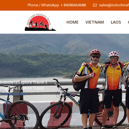
Phone / WhatsApp: + 84386664688
sales@indochinah
HOME
VIETNAM
LAOS
Indochina Explore Travel 3
Indochina Explore Travel
To learn more