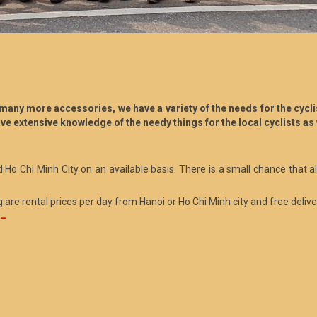
any more accessories, we have a variety of the needs for the cyclist
ve extensive knowledge of the needy things for the local cyclists as 
d Ho Chi Minh City on an available basis. There is a small chance that a
g are rental prices per day from Hanoi or Ho Chi Minh city and free delivery
 –