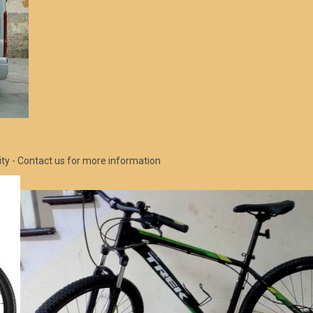
ity - Contact us for more information