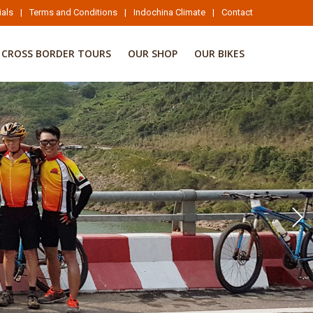
ials
|
Terms and Conditions
|
Indochina Climate
|
Contact
CROSS BORDER TOURS
OUR SHOP
OUR BIKES