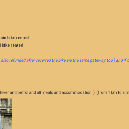
ain bike rented
d bike rented
 also refunded after received the bike via the same gateway too ) and if d
d driver and petrol and all meals and accommodation ). (from 1 km to a