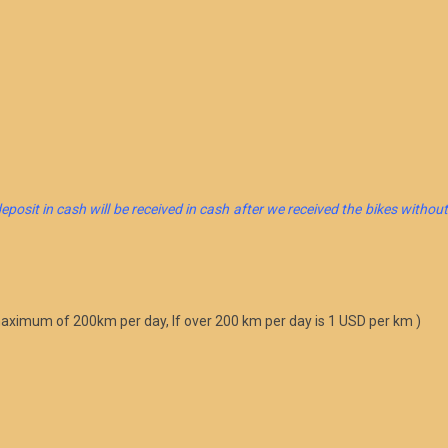
eposit in cash will be received in cash after we received the bikes withou
 maximum of 200km per day, If over 200 km per day is 1 USD per km )