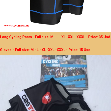
Long Cycling Pants - Full size: M - L - XL -XXL -XXXL - Price: 35 Usd
Gloves - Full size: M - L - XL -XXL -XXXL - Price: 15 Usd