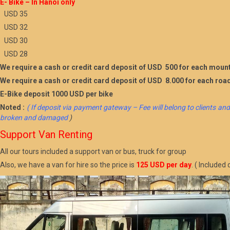
E- Bike – In Hanoi only
USD 35
USD 32
USD 30
USD 28
We require a cash or credit card deposit of USD 500 for each mount
We require a cash or credit card deposit of USD 8.000 for each roa
E-Bike deposit 1000 USD per bike
Noted :
( If deposit via payment gateway – Fee will belong to clients and
broken and damaged
)
Support Van Renting
All our tours included a support van or bus, truck for group
Also, we have a van for hire so the price is
125 USD per day
. ( Include