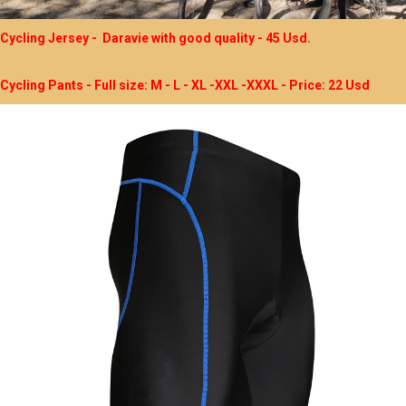
Cycling Jersey - Daravie with good quality - 45 Usd.
Cycling Pants - Full size: M - L - XL -XXL -XXXL - Price: 22 Usd