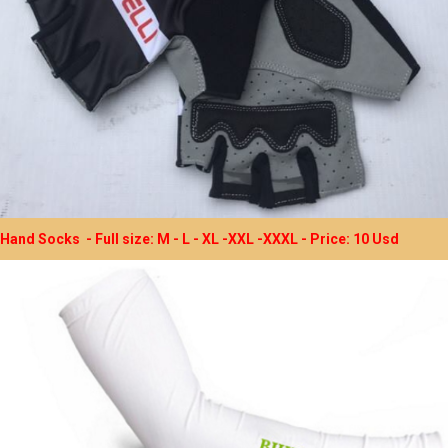
Hand Socks - Full size: M - L - XL -XXL -XXXL - Price: 10 Usd