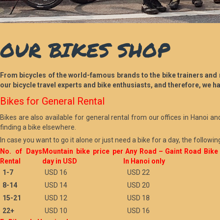
OUR BIKES SHOP
From bicycles of the world-famous brands to the bike trainers and m
our bicycle travel experts and bike enthusiasts, and therefore, we ha
Bikes for General Rental
Bikes are also available for general rental from our offices in Hanoi an
finding a bike elsewhere.
In case you want to go it alone or just need a bike for a day, the followin
No. of Days
Mountain bike price per
Any Road – Gaint Road Bike
Rental
day in USD
In Hanoi only
1-7
USD 16
USD 22
8-14
USD 14
USD 20
15-21
USD 12
USD 18
22+
USD 10
USD 16