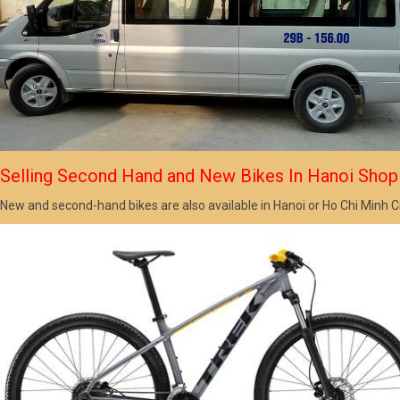
Selling Second Hand and New Bikes In Hanoi Shop
New and second-hand bikes are also available in Hanoi or Ho Chi Minh C