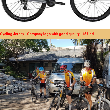
Cycling Jersey - Company logo with good quality - 15 Usd.