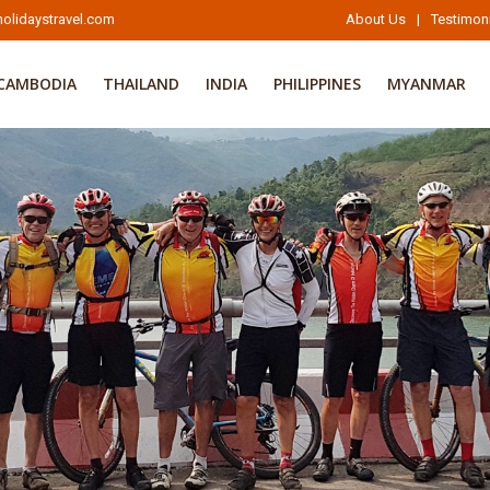
olidaystravel.com
About Us
|
Testimon
CAMBODIA
THAILAND
INDIA
PHILIPPINES
MYANMAR