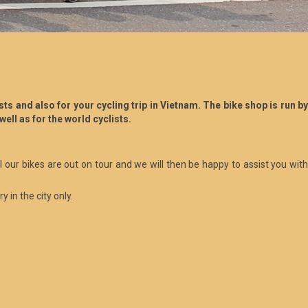
s and also for your cycling trip in Vietnam. The bike shop is run by
well as for the world cyclists.
ll our bikes are out on tour and we will then be happy to assist you with
 in the city only.