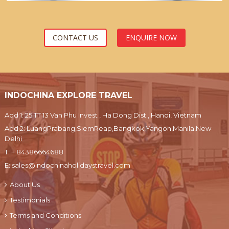
CONTACT US
ENQUIRE NOW
INDOCHINA EXPLORE TRAVEL
Add 1: 25 TT 13 Van Phu Invest , Ha Dong Dist., Hanoi, Vietnam
Add 2: LuangPrabang,SiemReap,Bangkok,Yangon,Manila,New
Delhi
T:
+ 84386664688
E:
sales@indochinaholidaystravel.com
About Us
Testimonials
Terms and Conditions