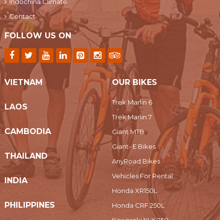
Indochina Climate
Contact
FOLLOW US ON
VIETNAM
OUR BIKES
Trek Marlin 6
LAOS
Trek Marlin 7
CAMBODIA
Giant MTB
Giant- E Bikes
THAILAND
AnyRoad Bikes
Vehicles For Rental
INDIA
Honda XR150L
PHILIPPINES
Honda CRF 250L