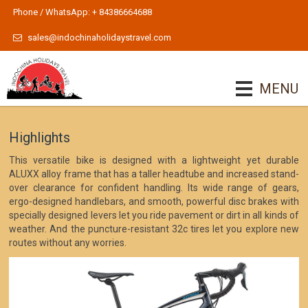
Phone / WhatsApp: + 84386664688
sales@indochinaholidaystravel.com
MENU
Highlights
This versatile bike is designed with a lightweight yet durable
ALUXX alloy frame that has a taller headtube and increased stand-
over clearance for confident handling. Its wide range of gears,
ergo-designed handlebars, and smooth, powerful disc brakes with
specially designed levers let you ride pavement or dirt in all kinds of
weather. And the puncture-resistant 32c tires let you explore new
routes without any worries.