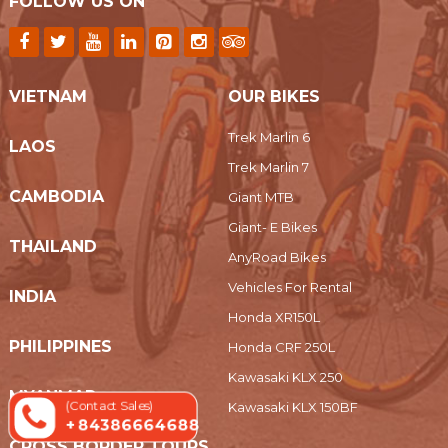
FOLLOW US ON
VIETNAM
OUR BIKES
Trek Marlin 6
LAOS
Trek Marlin 7
CAMBODIA
Giant MTB
Giant- E Bikes
THAILAND
AnyRoad Bikes
Vehicles For Rental
INDIA
Honda XR150L
PHILIPPINES
Honda CRF 250L
Kawasaki KLX 250
MYANMAR
(Contact Sales)
Kawasaki KLX 150BF
+ 84386664688
CROSS BORDER TOURS