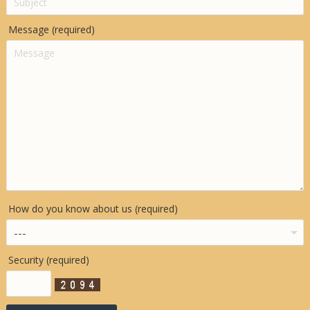
Message (required)
How do you know about us (required)
Security (required)