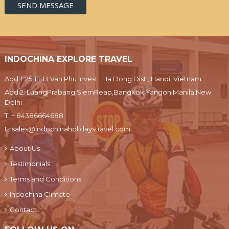
INDOCHINA EXPLORE TRAVEL
Add 1: 25 TT 13 Van Phu Invest , Ha Dong Dist., Hanoi, Vietnam
Add 2: LuangPrabang,SiemReap,Bangkok,Yangon,Manila,New
Delhi
T:
+ 84386664688
E:
sales@indochinaholidaystravel.com
About Us
Testimonials
Terms and Conditions
Indochina Climate
Contact