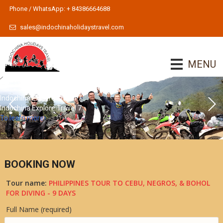
Phone / WhatsApp: + 84386664688
sales@indochinaholidaystravel.com
MENU
Indochina Explore Travel 7
Indochina Explore Travel 7
To learn more
BOOKING NOW
Tour name:
PHILIPPINES TOUR TO CEBU, NEGROS, & BOHOL
FOR DIVING - 9 DAYS
Full Name (required)