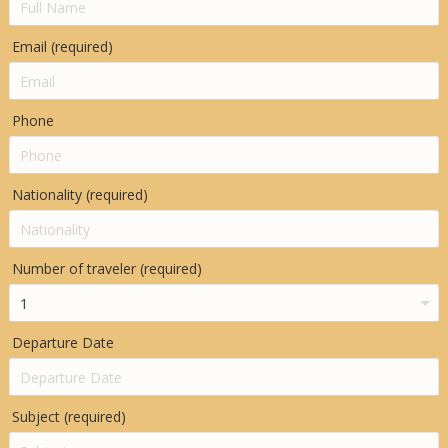
Email (required)
Phone
Nationality (required)
Number of traveler (required)
Departure Date
Subject (required)