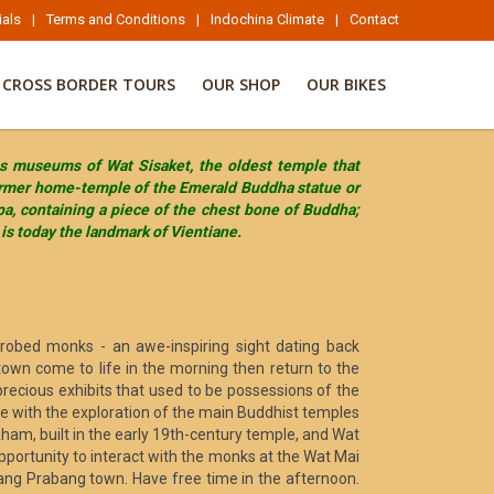
ials
|
Terms and Conditions
|
Indochina Climate
|
Contact
CROSS BORDER TOURS
OUR SHOP
OUR BIKES
ous museums of Wat Sisaket, the oldest temple that
former home-temple of the Emerald Buddha statue or
pa, containing a piece of the chest bone of Buddha;
is today the landmark of Vientiane.
-robed monks - an awe-inspiring sight dating back
town come to life in the morning then return to the
precious exhibits that used to be possessions of the
e with the exploration of the main Buddhist temples
ham, built in the early 19th-century temple, and Wat
portunity to interact with the monks at the Wat Mai
uang Prabang town. Have free time in the afternoon.