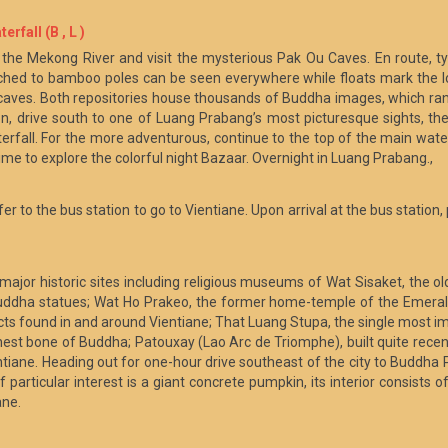
rfall (B , L )
the Mekong River and visit the mysterious Pak Ou Caves. En route, typi
hed to bamboo poles can be seen everywhere while floats mark the loc
e caves. Both repositories house thousands of Buddha images, which ra
, drive south to one of Luang Prabang’s most picturesque sights, the K
erfall. For the more adventurous, continue to the top of the main wate
time to explore the colorful night Bazaar. Overnight in Luang Prabang.,
fer to the bus station to go to Vientiane. Upon arrival at the bus station,
s major historic sites including religious museums of Wat Sisaket, the 
Buddha statues; Wat Ho Prakeo, the former home-temple of the Emerald
facts found in and around Vientiane; That Luang Stupa, the single most 
e chest bone of Buddha; Patouxay (Lao Arc de Triomphe), built quite rec
tiane. Heading out for one-hour drive southeast of the city to Buddha Pa
particular interest is a giant concrete pumpkin, its interior consists of
ane.