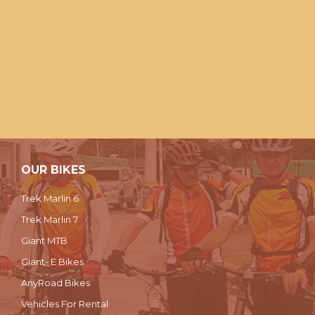
OUR BIKES
Trek Marlin 6
Trek Marlin 7
Giant MTB
Giant- E Bikes
AnyRoad Bikes
Vehicles For Rental