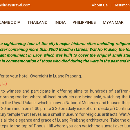
olidaystravel.com
About Us
|
Testimon
CAMBODIA
THAILAND
INDIA
PHILIPPINES
MYANMAR
sightseeing tour of the city’s major historic sites including religi
oister containing more than 8000 Buddha statues; Wat Ho Prakeo, the 
nt monument in Laos, which was built to cover the original small stu
y in commemoration of those who died during the wars in the past and it 
fer to your hotel. Overnight in Luang Prabang.
 L )
to witness and participate in offering alms to hundreds of saffron
morning market where all local products are being sold, watching the 
sit to the Royal Palace, which is now a National Museum and houses the 
.30 am and from 1.30 pm to 3.30 pm daily except on Tuesdays) Continu
ury temple that serves as a small museum for religious artifacts; Wat A
 all the elegance and grace of Luang Prabang architecture. Take the op
teps to the top of Phousi Hill where you can watch the sunset over L