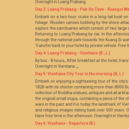
Overnight in Luang Prabang.
Day 3: Luang Prabang - Pak Ou Cave - Kuangsi Wate
Embark on a two-hour cruise in a long-tail boat on 
foliage. Wooden canoes bobbing by the shore attac
explore the sanctuaries which consist of two larg
Returning to Luang Prabang by car. In the afternoon
through the national park towards the Kuang Si wat
Transfer back to your hotel by private vehicle. Free 
Day 4: Luang Prabang - Vientiane (B , L )
By bus - 8 hours,, After breakfast at the hotel, trans
Overnight in Vientiane.,,,
Day 5: Vientiane City Tour in the morning (B, L )
Embark on enjoying a sightseeing tour of the city’
1828 with its cloister containing more than 8000 
collection of Buddha statues, antiques and all arti
the original small stupa, containing a piece of th
wars in the past and it is today the landmark of Vien
and religious images dating back over 500 years. Of 
Have free time in the afternoon. Overnight in Vienti
Day 6: Vientiane - Departure (B )