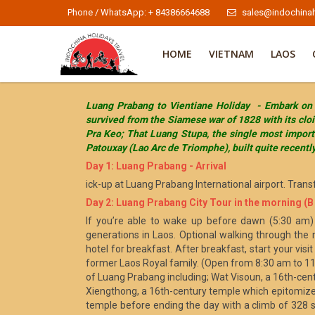
Phone / WhatsApp: + 84386664688
sales@indochinah
HOME
VIETNAM
LAOS
Luang Prabang to Vientiane Holiday - Embark on a 
survived from the Siamese war of 1828 with its cl
Pra Keo; That Luang Stupa, the single most importa
Patouxay (Lao Arc de Triomphe), built quite recentl
Day 1: Luang Prabang - Arrival
ick-up at Luang Prabang International airport. Trans
Day 2: Luang Prabang City Tour in the morning (B ,
If you’re able to wake up before dawn (5:30 am) 
generations in Laos. Optional walking through the 
hotel for breakfast. After breakfast, start your vi
former Laos Royal family. (Open from 8:30 am to 11
of Luang Prabang including; Wat Visoun, a 16th-cent
Xiengthong, a 16th-century temple which epitomizes
temple before ending the day with a climb of 328 s