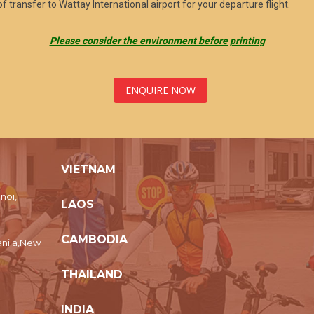
f transfer to Wattay International airport for your departure flight.
Please consider the environment before printing
ENQUIRE NOW
VIETNAM
noi,
LAOS
CAMBODIA
nila,New
THAILAND
INDIA