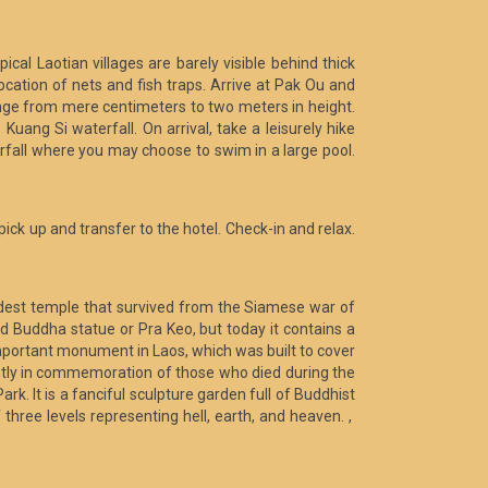
cal Laotian villages are barely visible behind thick
ation of nets and fish traps. Arrive at Pak Ou and
nge from mere centimeters to two meters in height.
uang Si waterfall. On arrival, take a leisurely hike
rfall where you may choose to swim in a large pool.
 pick up and transfer to the hotel. Check-in and relax.
oldest temple that survived from the Siamese war of
 Buddha statue or Pra Keo, but today it contains a
important monument in Laos, which was built to cover
ently in commemoration of those who died during the
rk. It is a fanciful sculpture garden full of Buddhist
 three levels representing hell, earth, and heaven. ,