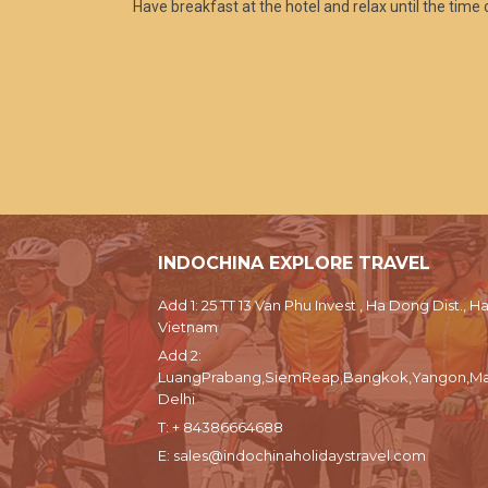
Have breakfast at the hotel and relax until the time o
INDOCHINA EXPLORE TRAVEL
Add 1: 25 TT 13 Van Phu Invest , Ha Dong Dist., Ha
Vietnam
Add 2:
LuangPrabang,SiemReap,Bangkok,Yangon,Ma
Delhi
T:
+ 84386664688
E:
sales@indochinaholidaystravel.com