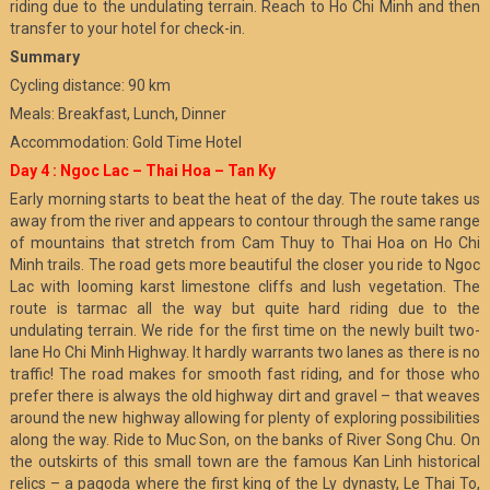
riding due to the undulating terrain. Reach to Ho Chi Minh and then
transfer to your hotel for check-in.
Summary
Cycling distance: 90 km
Meals: Breakfast, Lunch, Dinner
Accommodation: Gold Time Hotel
Day 4 : Ngoc Lac – Thai Hoa – Tan Ky
Early morning starts to beat the heat of the day. The route takes us
away from the river and appears to contour through the same range
of mountains that stretch from Cam Thuy to Thai Hoa on Ho Chi
Minh trails. The road gets more beautiful the closer you ride to Ngoc
Lac with looming karst limestone cliffs and lush vegetation. The
route is tarmac all the way but quite hard riding due to the
undulating terrain. We ride for the first time on the newly built two-
lane Ho Chi Minh Highway. It hardly warrants two lanes as there is no
traffic! The road makes for smooth fast riding, and for those who
prefer there is always the old highway dirt and gravel – that weaves
around the new highway allowing for plenty of exploring possibilities
along the way. Ride to Muc Son, on the banks of River Song Chu. On
the outskirts of this small town are the famous Kan Linh historical
relics – a pagoda where the first king of the Ly dynasty, Le Thai To,