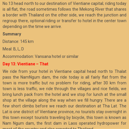
No.13 head north to our destination of Vientiane capital; riding today
is all flat, the road sometimes follows the Mekong River that shares
a border with Thailand on the other side, we reach the junction and
regroup there, optional riding or transfer to hotel in the center town
depending on the time we arrive.
Summary
Distance: 145 km
Meal: B, L, D
Accommodation: Vansana hotel or similar
Day 13: Vientiane – That
We ride from your hotel in Vientiane capital head north to Thalat
pass the NamNgum dam, the ride today is all fairly flat from the
town is more traffic but no problem for riding, after 30 km from
town is less traffic, we ride through the villages and rice fields, we
bring lunch pack from the hotel and we stop for lunch at the small
shop at the village along the way when we fill hungry. There are a
few short climbs before we reach our destination at Tha Lat. The
Lat is one district of Vientiane province, no tourists stay overnight in
this town except tourists traveling by bicycle, this town is known as
Nam Ngum dam, the first dam in Laos operated hydropower for