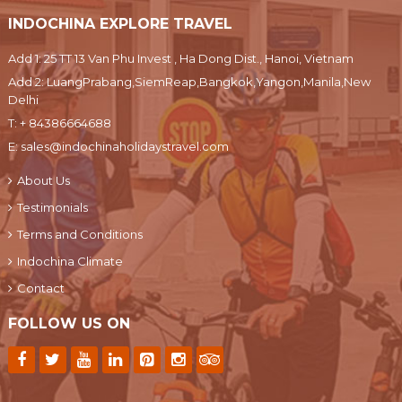
INDOCHINA EXPLORE TRAVEL
Add 1: 25 TT 13 Van Phu Invest , Ha Dong Dist., Hanoi, Vietnam
Add 2: LuangPrabang,SiemReap,Bangkok,Yangon,Manila,New
Delhi
T:
+ 84386664688
E:
sales@indochinaholidaystravel.com
About Us
Testimonials
Terms and Conditions
Indochina Climate
Contact
FOLLOW US ON