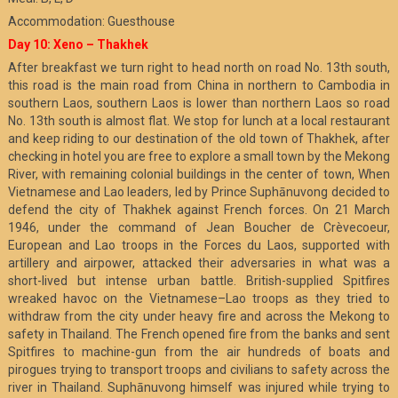
Accommodation: Guesthouse
Day 10: Xeno – Thakhek
After breakfast we turn right to head north on road No. 13th south,
this road is the main road from China in northern to Cambodia in
southern Laos, southern Laos is lower than northern Laos so road
No. 13th south is almost flat. We stop for lunch at a local restaurant
and keep riding to our destination of the old town of Thakhek, after
checking in hotel you are free to explore a small town by the Mekong
River, with remaining colonial buildings in the center of town, When
Vietnamese and Lao leaders, led by Prince Suphānuvong decided to
defend the city of Thakhek against French forces. On 21 March
1946, under the command of Jean Boucher de Crèvecoeur,
European and Lao troops in the Forces du Laos, supported with
artillery and airpower, attacked their adversaries in what was a
short-lived but intense urban battle. British-supplied Spitfires
wreaked havoc on the Vietnamese–Lao troops as they tried to
withdraw from the city under heavy fire and across the Mekong to
safety in Thailand. The French opened fire from the banks and sent
Spitfires to machine-gun from the air hundreds of boats and
pirogues trying to transport troops and civilians to safety across the
river in Thailand. Suphānuvong himself was injured while trying to