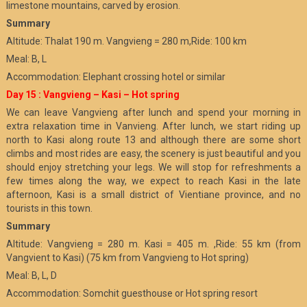
limestone mountains, carved by erosion.
Summary
Altitude: Thalat 190 m. Vangvieng = 280 m,Ride: 100 km
Meal: B, L
Accommodation: Elephant crossing hotel or similar
Day 15 : Vangvieng – Kasi – Hot spring
We can leave Vangvieng after lunch and spend your morning in
extra relaxation time in Vanvieng. After lunch, we start riding up
north to Kasi along route 13 and although there are some short
climbs and most rides are easy, the scenery is just beautiful and you
should enjoy stretching your legs. We will stop for refreshments a
few times along the way, we expect to reach Kasi in the late
afternoon, Kasi is a small district of Vientiane province, and no
tourists in this town.
Summary
Altitude: Vangvieng = 280 m. Kasi = 405 m. ,Ride: 55 km (from
Vangvient to Kasi) (75 km from Vangvieng to Hot spring)
Meal: B, L, D
Accommodation: Somchit guesthouse or Hot spring resort