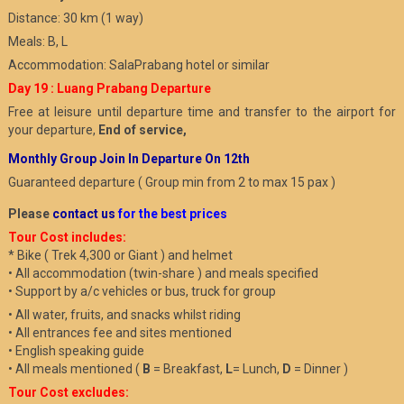
Distance: 30 km (1 way)
Meals: B, L
Accommodation: SalaPrabang hotel or similar
Day 19 : Luang Prabang Departure
Free at leisure until departure time and transfer to the airport for
your departure,
End of service,
Monthly Group Join In Departure On 12th
Guaranteed departure ( Group min from 2 to max 15 pax )
Please
contact us
for the best prices
Tour Cost includes:
* Bike ( Trek 4,300 or Giant ) and helmet
• All accommodation (twin-share ) and meals specified
• Support by a/c vehicles or bus, truck for group
• All water, fruits, and snacks whilst riding
• All entrances fee and sites mentioned
• English speaking guide
• All meals mentioned (
B
= Breakfast,
L
= Lunch,
D
= Dinner )
Tour Cost excludes: