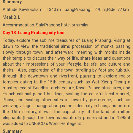
Summary
Altitude: Kewkacham = 1340 m. LuangPrabang = 270 m,Ride: 77 km
Meal: B, L
Accommodation: SalaPrabang hotel or similar
Day 18: Luang Prabang city tour
Today, explore the sublime treasures of Luang Prabang. Rising at
dawn to view the traditional alms procession of monks passing
slowly through town, and afterward, meeting with monks inside
their temple to discuss their way of life, share ideas and questions
about their impressions of your lifestyle, beliefs, and culture and
theirs. , Also, exploration of the town, strolling by foot and tuk-tuk,
through the downtown and riverfront, pausing to explore major
temples dating to the 15th century such as Wat Xieng Thong a
masterpiece of Buddhist architecture, Royal Palace structures, and
French-colonial period buildings, visiting the colorful local market,
Phosi, and visiting other sites in town by preference, such as
weaving village. Luangprabang is the oldest city in Laos, and before
the 16th century, it was the capital city of the land of million
elephants (Laos). The town is beautifully preserved and in 1995 it
was added to UNESCO`s World Heritage list.
Summary