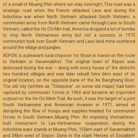
of a small of Muang Phin where we stay overnight.,This road was a
strategic road when the French attacked Laos and during the
Indochina war when North Vietnam attacked South Vietnam, a
communist army from North Vietnam came through Laos to South
Vietnam, called the Ho Chi Min trail, America dropped a lot of bombs
to stop North Vietnamese army but not a success, in 1975
communist took over South Vietnam and Laos land mine scattered
around the village and jungles
XEPON: is a pleasant rural stopover for those in transit on the route
to Vietnam or Savannakhet. The original town of Xepon was
destroyed during the war – along with every house of the district’s
two hundred villages and was later rebuilt here 6km west of its
original location, on the opposite bank of the Xe Banghiang River.
The old city (written as “Tchepone” on some old maps) had been
captured by communist forces in 1960 and became an important
outpost on the Ho Chi Minh Trail. As such, it was the target of a joint
South Vietnamese and American invasion in 1971, aimed at
disrupting the flow of troops and supplies headed for communist
forces in South Vietnam.,Muang Phin: An imposing Vietnamese-
built monument to Lao-Vietnamese cooperation during the
Indochina wars stands in Muang Phin, 155km east of Savannakhet
and 34km west of Sepon. Done in the stark ‘Heroes of Socialism’