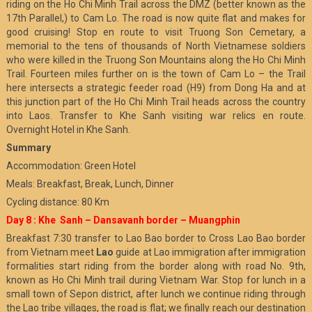
riding on the Ho Chi Minh Trail across the DMZ (better known as the
17th Parallel,) to Cam Lo. The road is now quite flat and makes for
good cruising! Stop en route to visit Truong Son Cemetary, a
memorial to the tens of thousands of North Vietnamese soldiers
who were killed in the Truong Son Mountains along the Ho Chi Minh
Trail. Fourteen miles further on is the town of Cam Lo – the Trail
here intersects a strategic feeder road (H9) from Dong Ha and at
this junction part of the Ho Chi Minh Trail heads across the country
into Laos. Transfer to Khe Sanh visiting war relics en route.
Overnight Hotel in Khe Sanh.
Summary
Accommodation: Green Hotel
Meals: Breakfast, Break, Lunch, Dinner
Cycling distance: 80 Km
Day 8 : Khe Sanh – Dansavanh border – Muangphin
Breakfast 7:30 transfer to Lao Bao border to Cross Lao Bao border
from Vietnam meet
Lao
guide at Lao immigration after immigration
formalities start riding from the border along with road No. 9th,
known as Ho Chi Minh trail during Vietnam War. Stop for lunch in a
small town of Sepon district, after lunch we continue riding through
the Lao tribe villages, the road is flat; we finally reach our destination