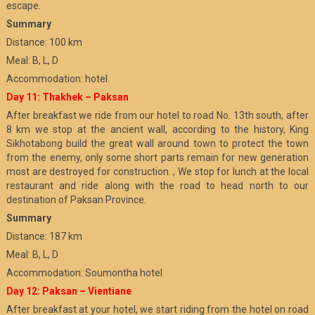
escape.
Summary
Distance: 100 km
Meal: B, L, D
Accommodation: hotel
Day 11: Thakhek – Paksan
After breakfast we ride from our hotel to road No. 13th south, after
8 km we stop at the ancient wall, according to the history, King
Sikhotabong build the great wall around town to protect the town
from the enemy, only some short parts remain for new generation
most are destroyed for construction. , We stop for lunch at the local
restaurant and ride along with the road to head north to our
destination of Paksan Province.
Summary
Distance: 187 km
Meal: B, L, D
Accommodation: Soumontha hotel
Day 12: Paksan – Vientiane
After breakfast at your hotel, we start riding from the hotel on road