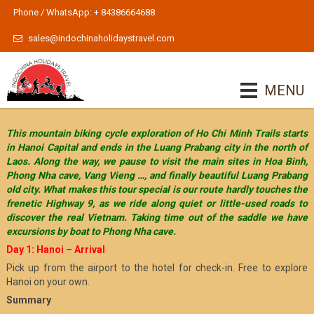
Phone / WhatsApp: + 84386664688
sales@indochinaholidaystravel.com
MENU
This mountain biking cycle exploration of Ho Chi Minh Trails starts
in Hanoi Capital and ends in the Luang Prabang city in the north of
Laos. Along the way, we pause to visit the main sites in Hoa Binh,
Phong Nha cave, Vang Vieng …, and finally beautiful Luang Prabang
old city. What makes this tour special is our route hardly touches the
frenetic Highway 9, as we ride along quiet or little-used roads to
discover the real Vietnam. Taking time out of the saddle we have
excursions by boat to Phong Nha cave.
Day 1: Hanoi – Arrival
Pick up from the airport to the hotel for check-in. Free to explore
Hanoi on your own.
Summary