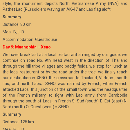
style, the monument depicts North Vietnamese Army (NVA) and
Pathet Lao (PL) soldiers waving an AK-47 and Lao flag aloft.
Summary
Distance: 80 km
Meal: B, L, D
Accommodation: Guesthouse
Day 9: Muangphin – Xeno
We have breakfast at a local restaurant arranged by our guide, we
continue on road No. 9th head west in the direction of Thailand
through the hill tribe villages and paddy fields, we stop for lunch at
the local restaurant or by the road under the tree, we finally reach
our destination in XENO, the crossroad to Thailand, Vietnam, south
Lao, and north Laos, SENO was named by French, when French
attacked Laos, this junction of the small town was the headquarter
of the French military, to fight with Lao army from Cambodia
through the south of Laos, in French S: Sud (south) E: Est (east) N:
Nord (north) O: Ouest (west) = SENO
Summary
Distance: 125 km
Meal: B, L, D