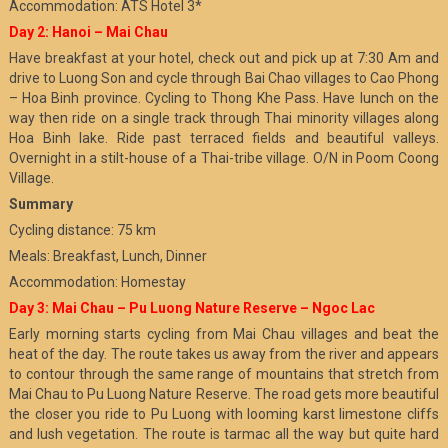
Accommodation: ATS Hotel 3*
Day 2: Hanoi – Mai Chau
Have breakfast at your hotel, check out and pick up at 7:30 Am and
drive to Luong Son and cycle through Bai Chao villages to Cao Phong
– Hoa Binh province. Cycling to Thong Khe Pass. Have lunch on the
way then ride on a single track through Thai minority villages along
Hoa Binh lake. Ride past terraced fields and beautiful valleys.
Overnight in a stilt-house of a Thai-tribe village. O/N in Poom Coong
Village.
Summary
Cycling distance: 75 km
Meals: Breakfast, Lunch, Dinner
Accommodation: Homestay
Day 3: Mai Chau – Pu Luong Nature Reserve – Ngoc Lac
Early morning starts cycling from Mai Chau villages and beat the
heat of the day. The route takes us away from the river and appears
to contour through the same range of mountains that stretch from
Mai Chau to Pu Luong Nature Reserve. The road gets more beautiful
the closer you ride to Pu Luong with looming karst limestone cliffs
and lush vegetation. The route is tarmac all the way but quite hard