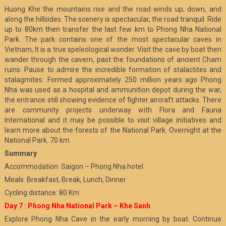
Huong Khe the mountains rise and the road winds up, down, and
along the hillsides. The scenery is spectacular, the road tranquil. Ride
up to 80km then transfer the last few km to Phong Nha National
Park. The park contains one of the most spectacular caves in
Vietnam, It is a true speleological wonder. Visit the cave by boat then
wander through the cavern, past the foundations of ancient Cham
ruins. Pause to admire the incredible formation of stalactites and
stalagmites. Formed approximately 250 million years ago Phong
Nha was used as a hospital and ammunition depot during the war,
the entrance still showing evidence of fighter aircraft attacks. There
are community projects underway with Flora and Fauna
International and it may be possible to visit village initiatives and
learn more about the forests of the National Park. Overnight at the
National Park. 70 km.
Summary
Accommodation: Saigon – Phong Nha hotel
Meals: Breakfast, Break, Lunch, Dinner
Cycling distance: 80 Km
Day 7 : Phong Nha National Park – Khe Sanh
Explore Phong Nha Cave in the early morning by boat. Continue