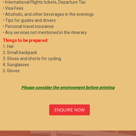
• International Flights tickets, Departure Tax
• Visa Fees
• Alcoholic, and other beverages in the evenings
• Tips for guides and drivers
• Personal travel insurance
• Any services not mentioned in the itinerary
Things to be prepared:
1. Hat
2. Small backpack
3. Shoes and shorts for cycling
4. Sunglasses
5. Gloves
Please consider the environment before printing
ENQUIRE NOW