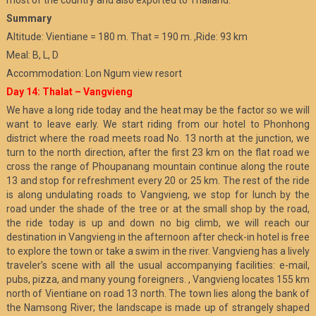
most of the country and also exported to Thailand.
Summary
Altitude: Vientiane = 180 m. That = 190 m. ,Ride: 93 km
Meal: B, L, D
Accommodation: Lon Ngum view resort
Day 14: Thalat – Vangvieng
We have a long ride today and the heat may be the factor so we will
want to leave early. We start riding from our hotel to Phonhong
district where the road meets road No. 13 north at the junction, we
turn to the north direction, after the first 23 km on the flat road we
cross the range of Phoupanang mountain continue along the route
13 and stop for refreshment every 20 or 25 km. The rest of the ride
is along undulating roads to Vangvieng, we stop for lunch by the
road under the shade of the tree or at the small shop by the road,
the ride today is up and down no big climb, we will reach our
destination in Vangvieng in the afternoon after check-in hotel is free
to explore the town or take a swim in the river. Vangvieng has a lively
traveler’s scene with all the usual accompanying facilities: e-mail,
pubs, pizza, and many young foreigners. , Vangvieng locates 155 km
north of Vientiane on road 13 north. The town lies along the bank of
the Namsong River; the landscape is made up of strangely shaped