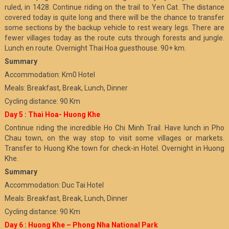
ruled, in 1428. Continue riding on the trail to Yen Cat. The distance
covered today is quite long and there will be the chance to transfer
some sections by the backup vehicle to rest weary legs. There are
fewer villages today as the route cuts through forests and jungle.
Lunch en route. Overnight Thai Hoa guesthouse. 90+ km.
Summary
Accommodation: Km0 Hotel
Meals: Breakfast, Break, Lunch, Dinner
Cycling distance: 90 Km
Day 5 : Thai Hoa- Huong Khe
Continue riding the incredible Ho Chi Minh Trail. Have lunch in Pho
Chau town, on the way stop to visit some villages or markets.
Transfer to Huong Khe town for check-in Hotel. Overnight in Huong
Khe.
Summary
Accommodation: Duc Tai Hotel
Meals: Breakfast, Break, Lunch, Dinner
Cycling distance: 90 Km
Day 6 : Huong Khe – Phong Nha National Park