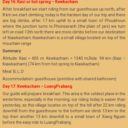
Day 16: Kasi or hot spring – Kewkacham
After breakfast we start riding from our guesthouse up north, after
8 km we start climbing, today is the hardest day of our trip and there
are big climbs, after 17 km uphill to a small town of Phoukhoun
where the junction turns to Phonsavanh (the plain of jars) we turn
left on road 13th north there are more climbs before our destination
of Kiawkacham. Kiawkacham is a small village located on top of the
mountain range.
Summary
Altitude: Kasi = 405 m. Kewkacham = 1340 m,Ride: 94 km (Kasi –
Kiawkacham) (74 km from hot spring to Kiawkacham)
Meal: B, L, D
Accommodation: guesthouse (primitive with shared bathroom)
Day 17: Kewkacham – LuangPrabang
Our guide will prepare breakfast. This area is the coldest place in the
wintertime, especially in the morning; our riding today is easier than
yesterday, as this village locates on top of the hill after 22 km riding
downhill from the guesthouse to the bottom we climb 13 km to the
top then another 13 km downhill to a small town of Xiang Nguen
before the easy ride to LuangPrabang.