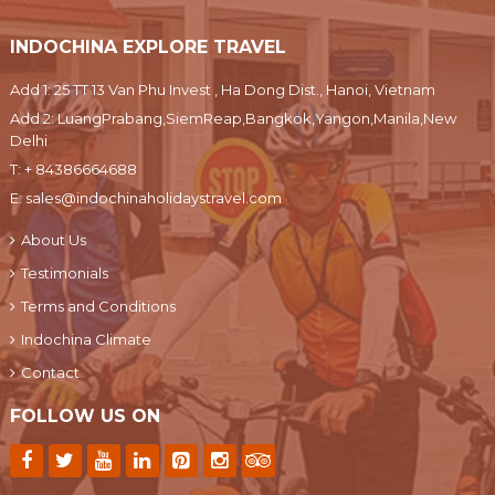
INDOCHINA EXPLORE TRAVEL
Add 1: 25 TT 13 Van Phu Invest , Ha Dong Dist., Hanoi, Vietnam
Add 2: LuangPrabang,SiemReap,Bangkok,Yangon,Manila,New
Delhi
T:
+ 84386664688
E:
sales@indochinaholidaystravel.com
About Us
Testimonials
Terms and Conditions
Indochina Climate
Contact
FOLLOW US ON