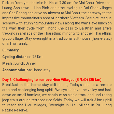
Pick up from your hotel in Ha Noi at 7:30 am for Mai Chau. Drive past
Luong Son town – Hoa Binh and start cycling to Bai Chao villages
and Cao Phong and drive southwest to Mai Chau, the gateway to the
impressive mountainous area of northern Vietnam. See picturesque
scenery with stunning mountain views along the way. Have lunch on
the way, then cycle from Thong Khe pass to Ba Khan and arrive
trekking in a village of the Thai ethnic minority to another Thai ethnic
group village. Stay overnight in a traditional stilt-house (home-stay)
of a Thai family.
Summary
Cycling distance:
75 Km
Meals:
Lunch, Dinner
Accommodation:
Home-stay
Day 2: Challenging to remove Hieu Villages (B /L/D) (85 km)
Breakfast in the home-stay stilt-house, Today’s ride to a remote
area and challenging long uphill. We cycle above the valley and look
down on small hamlets, we continue on single track and undulating
jeep trails around terraced rice fields, Today we will trek 3 km uphill
to reach the Hieu villages, Overnight in Hieu village in Pu Luong
Nature Reserve.