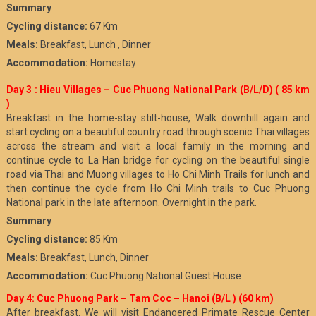
Summary
Cycling distance:
67 Km
Meals:
Breakfast, Lunch , Dinner
Accommodation:
Homestay
Day 3 : Hieu Villages – Cuc Phuong National Park (B/L/D)
( 85 km
)
Breakfast in the home-stay stilt-house, Walk downhill again and
start cycling on a beautiful country road through scenic Thai villages
across the stream and visit a local family in the morning and
continue cycle to La Han bridge for cycling on the beautiful single
road via Thai and Muong villages to Ho Chi Minh Trails for lunch and
then continue the cycle from Ho Chi Minh trails to Cuc Phuong
National park in the late afternoon. Overnight in the park.
Summary
Cycling distance:
85 Km
Meals:
Breakfast, Lunch, Dinner
Accommodation:
Cuc Phuong National Guest House
Day 4: Cuc Phuong Park – Tam Coc – Hanoi (B/L ) (60 km)
After breakfast. We will visit Endangered Primate Rescue Center