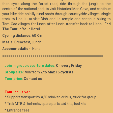
then cycle along the forest road, ride through the jungle to the
centra of the national park to visit Historical Man Cave, and continue
your bike ride on hilly rural roads through countryside villages, single
track to Hoa Lu to visit Dinh and Le temple and continue biking to
Tam Coc villages for lunch after lunch transfer back to Hanoi.
End
The Tour in Your Hotel.
Cycling distance:
60 Km
Meals:
Breakfast, Lunch
Accommodation:
None
==================================================
Join in group departure dates:
On every Friday
Group size:
Min from 2 to Max 16 cyclists
Tour price:
Contact us
Tour Inclusive :
* Support transport by A/C minivan or bus, truck for group
* Trek MTB & helmets, spare parts, aid kits, tool kits
* Entrance fees