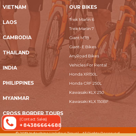
VIETNAM
OUR BIKES
Trek Marlin 6
LAOS
Trek Marlin 7
CAMBODIA
Giant MTB
Giant- E Bikes
THAILAND
AnyRoad Bikes
Vehicles For Rental
INDIA
Honda XR150L
PHILIPPINES
Honda CRF 250L
Kawasaki KLX 250
MYANMAR
Kawasaki KLX 150BF
CROSS BORDER TOURS
(Contact Sales)
+ 84386664688
© 2019 Indochina Holidays Travel - All Rights Reserved.