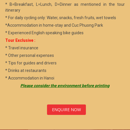
* B=Breakfast, L=Lunch, D=Dinner as mentioned in the tour
itinerary
* For daily cycling only: Water, snacks, fresh fruits, wet towels
*Accommodation in home-stay and Cuc Phuong Park
* Experienced English speaking bike guides
Tour Exclusive :
* Travel insurance
* Other personal expenses
* Tips for guides and drivers
* Drinks at restaurants
* Accommodation in Hanoi
Please consider the environment before printing
ENQUIRE NOW