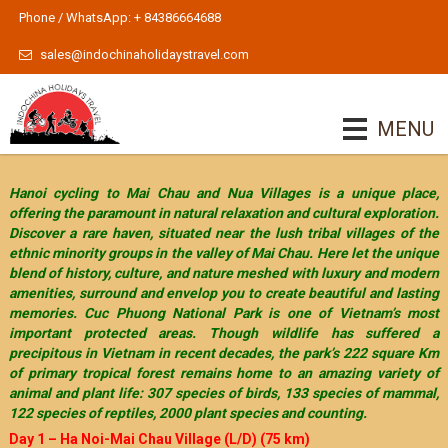
Phone / WhatsApp: + 84386664688
sales@indochinaholidaystravel.com
MENU
Hanoi cycling to Mai Chau and Nua Villages is a unique place,
offering the paramount in natural relaxation and cultural exploration.
Discover a rare haven, situated near the lush tribal villages of the
ethnic minority groups in the valley of Mai Chau. Here let the unique
blend of history, culture, and nature meshed with luxury and modern
amenities, surround and envelop you to create beautiful and lasting
memories. Cuc Phuong National Park is one of Vietnam’s most
important protected areas. Though wildlife has suffered a
precipitous in Vietnam in recent decades, the park’s 222 square Km
of primary tropical forest remains home to an amazing variety of
animal and plant life: 307 species of birds, 133 species of mammal,
122 species of reptiles, 2000 plant species and counting.
Day 1 – Ha Noi-Mai Chau Village (L/D) (75 km)