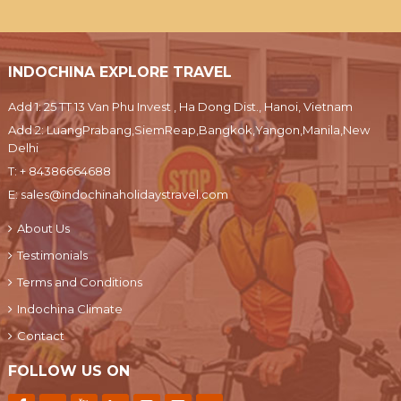
INDOCHINA EXPLORE TRAVEL
Add 1: 25 TT 13 Van Phu Invest , Ha Dong Dist., Hanoi, Vietnam
Add 2: LuangPrabang,SiemReap,Bangkok,Yangon,Manila,New
Delhi
T:
+ 84386664688
E:
sales@indochinaholidaystravel.com
About Us
Testimonials
Terms and Conditions
Indochina Climate
Contact
FOLLOW US ON