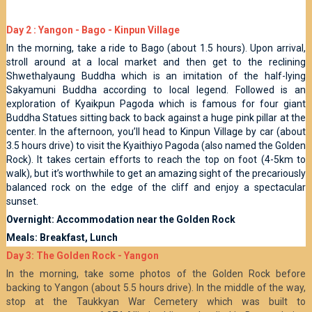
Day 2 : Yangon - Bago - Kinpun Village
In the morning, take a ride to Bago (about 1.5 hours). Upon arrival,
stroll around at a local market and then get to the reclining
Shwethalyaung Buddha which is an imitation of the half-lying
Sakyamuni Buddha according to local legend. Followed is an
exploration of Kyaikpun Pagoda which is famous for four giant
Buddha Statues sitting back to back against a huge pink pillar at the
center. In the afternoon, you’ll head to Kinpun Village by car (about
3.5 hours drive) to visit the Kyaithiyo Pagoda (also named the Golden
Rock). It takes certain efforts to reach the top on foot (4-5km to
walk), but it’s worthwhile to get an amazing sight of the precariously
balanced rock on the edge of the cliff and enjoy a spectacular
sunset.
Overnight: Accommodation near the Golden Rock
Meals: Breakfast, Lunch
Day 3: The Golden Rock - Yangon
In the morning, take some photos of the Golden Rock before
backing to Yangon (about 5.5 hours drive). In the middle of the way,
stop at the Taukkyan War Cemetery which was built to