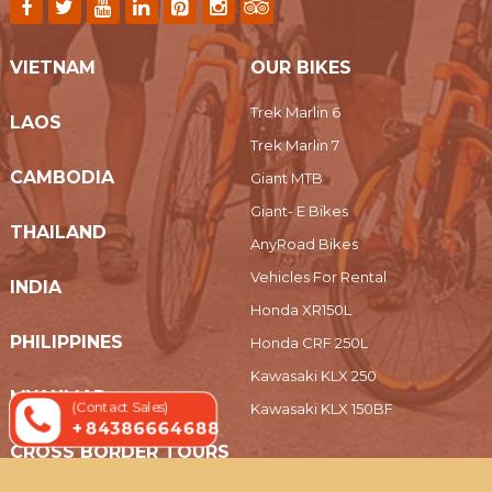
VIETNAM
OUR BIKES
Trek Marlin 6
LAOS
Trek Marlin 7
CAMBODIA
Giant MTB
Giant- E Bikes
THAILAND
AnyRoad Bikes
Vehicles For Rental
INDIA
Honda XR150L
PHILIPPINES
Honda CRF 250L
Kawasaki KLX 250
MYANMAR
(Contact Sales)
Kawasaki KLX 150BF
+ 84386664688
CROSS BORDER TOURS