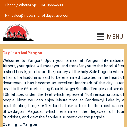
Phone / WhatsApp: + 84386664688
sales@indochinaholidaystravel.com
MENU
Day 1: Arrival Yangon
Welcome to Yangon! Upon your arrival at Yangon International
Airport, your guide will meet you and transfer you to the hotel. After
a short break, you’ll start the journey at the holy Sule Pagoda where
a hair of a Buddha is said to be enshrined. Located in the heart of
downtown, it has become an excellent landmark of the city. Later,
head to the 66-meter-long Chaukhtatgyi Buddha Temple and see its
108 lattices under the feet which represent 108 reincarnations of
people. Next, you can enjoy leisure time at Kandawgyi Lake by a
royal floating barge. After lunch, take a tour to the most sacred
Shwedagon Pagoda, which enshrines the legacies of four
Buddhists, and view the fabulous sunset over the pagoda.
Overnight: Yangon