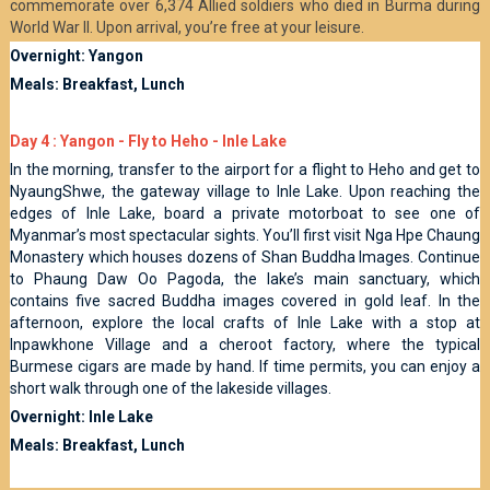
commemorate over 6,374 Allied soldiers who died in Burma during
World War II. Upon arrival, you’re free at your leisure.
Overnight: Yangon
Meals: Breakfast, Lunch
Day 4 : Yangon - Fly to Heho - Inle Lake
In the morning, transfer to the airport for a flight to Heho and get to
NyaungShwe, the gateway village to Inle Lake. Upon reaching the
edges of Inle Lake, board a private motorboat to see one of
Myanmar’s most spectacular sights. You’ll first visit Nga Hpe Chaung
Monastery which houses dozens of Shan Buddha Images. Continue
to Phaung Daw Oo Pagoda, the lake’s main sanctuary, which
contains five sacred Buddha images covered in gold leaf. In the
afternoon, explore the local crafts of Inle Lake with a stop at
Inpawkhone Village and a cheroot factory, where the typical
Burmese cigars are made by hand. If time permits, you can enjoy a
short walk through one of the lakeside villages.
Overnight: Inle Lake
Meals: Breakfast, Lunch