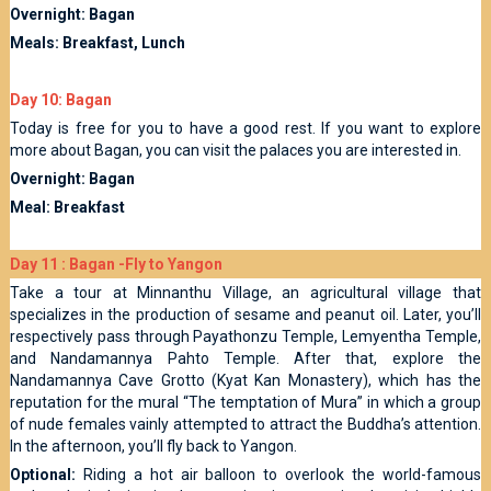
Overnight: Bagan
Meals: Breakfast, Lunch
Day 10: Bagan
Today is free for you to have a good rest. If you want to explore
more about Bagan, you can visit the palaces you are interested in.
Overnight: Bagan
Meal: Breakfast
Day 11 : Bagan -Fly to Yangon
Take a tour at Minnanthu Village, an agricultural village that
specializes in the production of sesame and peanut oil. Later, you’ll
respectively pass through Payathonzu Temple, Lemyentha Temple,
and Nandamannya Pahto Temple. After that, explore the
Nandamannya Cave Grotto (Kyat Kan Monastery), which has the
reputation for the mural “The temptation of Mura” in which a group
of nude females vainly attempted to attract the Buddha’s attention.
In the afternoon, you’ll fly back to Yangon.
Optional:
Riding a hot air balloon to overlook the world-famous