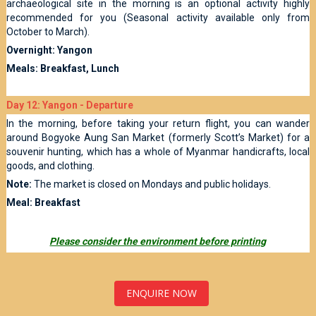
archaeological site in the morning is an optional activity highly
recommended for you (Seasonal activity available only from
October to March).
Overnight: Yangon
Meals: Breakfast, Lunch
Day 12: Yangon - Departure
In the morning, before taking your return flight, you can wander
around Bogyoke Aung San Market (formerly Scott’s Market) for a
souvenir hunting, which has a whole of Myanmar handicrafts, local
goods, and clothing.
Note:
The market is closed on Mondays and public holidays.
Meal: Breakfast
Please consider the environment before printing
ENQUIRE NOW