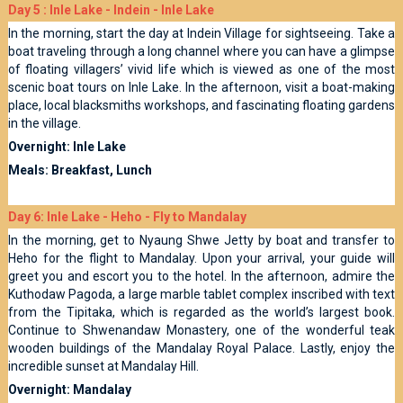
Day 5 : Inle Lake - Indein - Inle Lake
In the morning, start the day at Indein Village for sightseeing. Take a
boat traveling through a long channel where you can have a glimpse
of floating villagers’ vivid life which is viewed as one of the most
scenic boat tours on Inle Lake. In the afternoon, visit a boat-making
place, local blacksmiths workshops, and fascinating floating gardens
in the village.
Overnight: Inle Lake
Meals: Breakfast, Lunch
Day 6: Inle Lake - Heho - Fly to Mandalay
In the morning, get to Nyaung Shwe Jetty by boat and transfer to
Heho for the flight to Mandalay. Upon your arrival, your guide will
greet you and escort you to the hotel. In the afternoon, admire the
Kuthodaw Pagoda, a large marble tablet complex inscribed with text
from the Tipitaka, which is regarded as the world’s largest book.
Continue to Shwenandaw Monastery, one of the wonderful teak
wooden buildings of the Mandalay Royal Palace. Lastly, enjoy the
incredible sunset at Mandalay Hill.
Overnight: Mandalay