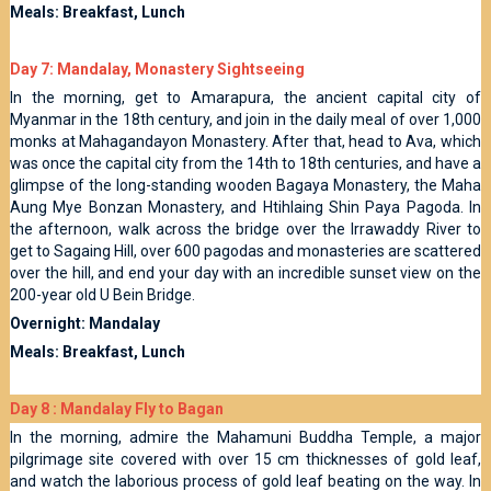
Meals: Breakfast, Lunch
Day 7: Mandalay, Monastery Sightseeing
In the morning, get to Amarapura, the ancient capital city of
Myanmar in the 18th century, and join in the daily meal of over 1,000
monks at Mahagandayon Monastery. After that, head to Ava, which
was once the capital city from the 14th to 18th centuries, and have a
glimpse of the long-standing wooden Bagaya Monastery, the Maha
Aung Mye Bonzan Monastery, and Htihlaing Shin Paya Pagoda. In
the afternoon, walk across the bridge over the Irrawaddy River to
get to Sagaing Hill, over 600 pagodas and monasteries are scattered
over the hill, and end your day with an incredible sunset view on the
200-year old U Bein Bridge.
Overnight: Mandalay
Meals: Breakfast, Lunch
Day 8 : Mandalay Fly to Bagan
In the morning, admire the Mahamuni Buddha Temple, a major
pilgrimage site covered with over 15 cm thicknesses of gold leaf,
and watch the laborious process of gold leaf beating on the way. In