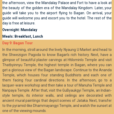
the afternoon, view the Mandalay Palace and Fort to have a look at
the beauty of the golden era of the Mandalay Kingdom. Later, your
guide will take you to the airport flying to Bagan. On arrival, your
guide will welcome you and escort you to the hotel. The rest of the
day is free at leisure.
Overnight: Mandalay
Meals: Breakfast, Lunch
Day 9: Bagan Tour
In the morning, stroll around the lively Nyaung U Market and head to
the Shwezigon Pagoda to know Bagan’s rich history. Next, have a
glimpse of beautiful plaster carvings at Htilominlo Temple and visit
Thatbyinnyu Temple, the highest temple in Bagan, where you can
get a glorious view of the Bagan landscape. Continue to the Ananda
Temple, which houses four standing Buddhists and each one of
them facing four cardinal directions. In the afternoon, go to a
lacquer-ware workshop and then take a tour of Manuha Temple and
Nanpaya Temple. After that, visit the GuByaukgyi Temple, an Indian-
style temple, its interior walls, and ceilings are decorated with
ancient mural paintings that depict scenes of Jataka. Next, transfer
to the pyramid-like Dhammayangyi Temple, and watch the sunset at
one of the viewing mounds.