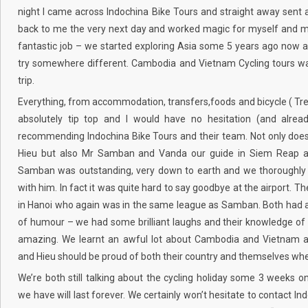
night I came across Indochina Bike Tours and straight away sent 
back to me the very next day and worked magic for myself and my
fantastic job – we started exploring Asia some 5 years ago now 
try somewhere different. Cambodia and Vietnam Cycling tours wa
trip.
Everything, from accommodation, transfers,foods and bicycle ( Tr
absolutely tip top and I would have no hesitation (and alrea
recommending Indochina Bike Tours and their team. Not only does
Hieu but also Mr Samban and Vanda our guide in Siem Reap 
Samban was outstanding, very down to earth and we thoroughly 
with him. In fact it was quite hard to say goodbye at the airport. T
in Hanoi who again was in the same league as Samban. Both had 
of humour – we had some brilliant laughs and their knowledge of 
amazing. We learnt an awful lot about Cambodia and Vietnam
and Hieu should be proud of both their country and themselves whe
We’re both still talking about the cycling holiday some 3 weeks 
we have will last forever. We certainly won’t hesitate to contact In