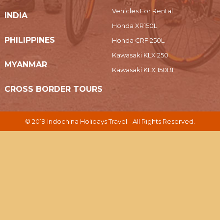
Vehicles For Rental
INDIA
Honda XR150L
PHILIPPINES
Honda CRF 250L
Kawasaki KLX 250
MYANMAR
Kawasaki KLX 150BF
CROSS BORDER TOURS
© 2019 Indochina Holidays Travel - All Rights Reserved.