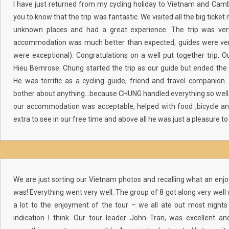
I have just returned from my cycling holiday to Vietnam and Ca
you to know that the trip was fantastic. We visited all the big ticke
unknown places and had a great experience. The trip was very
accommodation was much better than expected, guides were ver
were exceptional). Congratulations on a well put together trip. 
Hieu Bemrose. Chung started the trip as our guide but ended the t
He was terrific as a cycling guide, friend and travel companion
bother about anything…because CHUNG handled everything so well.
our accommodation was acceptable, helped with food ,bicycle a
extra to see in our free time and above all he was just a pleasure to 
We are just sorting our Vietnam photos and recalling what an enjoya
was! Everything went very well. The group of 8 got along very well
a lot to the enjoyment of the tour – we all ate out most nights
indication I think. Our tour leader John Tran, was excellent an