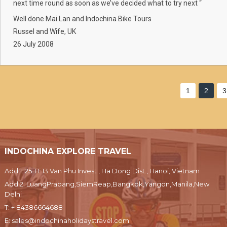
next time round as soon as we’ve decided what to try next “
Well done Mai Lan and Indochina Bike Tours
Russel and Wife, UK
26 July 2008
1
2
3
INDOCHINA EXPLORE TRAVEL
Add 1: 25 TT 13 Van Phu Invest , Ha Dong Dist., Hanoi, Vietnam
Add 2: LuangPrabang,SiemReap,Bangkok,Yangon,Manila,New
Delhi
T:
+ 84386664688
E:
sales@indochinaholidaystravel.com