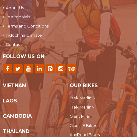
About Us
Testimonials
Terms and Conditions
Indochina Climate
Contact
FOLLOW US ON
VIETNAM
OUR BIKES
Trek Marlin 6
LAOS
Trek Marlin 7
CAMBODIA
Giant MTB
Giant- E Bikes
THAILAND
AnyRoad Bikes