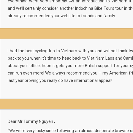
everything went very smoothly. As an introduction to Vietnam it 
and we’ll certainly consider another Indochina Bike Tours tour in t
already recommended your website to friends and family.
I had the best cycling trip to Vietnam with you and will not think 
back to you when it’s time to head back to Viet Nam,Laos and Cam
about your office, hope it gets you more British support for your cy
can run even more! We always recommend you – my American frie
last year proving you really do have international appeal!
Dear Mr Tommy Nguyen ,
“We were very lucky since following an almost desperate browse o