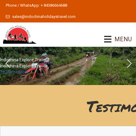
Phone / WhatsApp: + 84386664688
sales@indochinaholidaystravel.com
MENU
Indochina Explore Travel 1
Indochina Explore Travel
To learn more
Testim