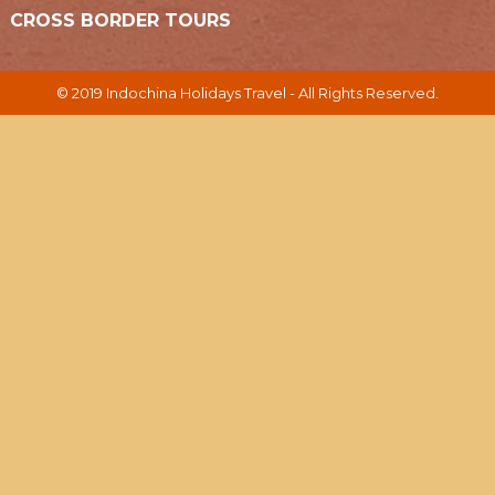
CROSS BORDER TOURS
© 2019 Indochina Holidays Travel - All Rights Reserved.