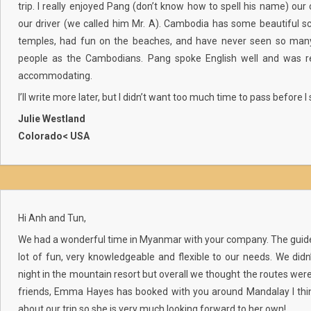
trip. I really enjoyed Pang (don’t know how to spell his name) our 
our driver (we called him Mr. A). Cambodia has some beautiful sc
temples, had fun on the beaches, and have never seen so many 
people as the Cambodians. Pang spoke English well and was rea
accommodating.
I’ll write more later, but I didn’t want too much time to pass before 
Julie Westland
Colorado< USA
Hi Anh and Tun,
We had a wonderful time in Myanmar with your company. The guide
lot of fun, very knowledgeable and flexible to our needs. We didn’
night in the mountain resort but overall we thought the routes wer
friends, Emma Hayes has booked with you around Mandalay I think
about our trip so she is very much looking forward to her own!