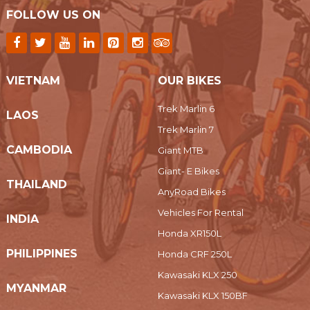
FOLLOW US ON
VIETNAM
OUR BIKES
Trek Marlin 6
LAOS
Trek Marlin 7
CAMBODIA
Giant MTB
Giant- E Bikes
THAILAND
AnyRoad Bikes
Vehicles For Rental
INDIA
Honda XR150L
PHILIPPINES
Honda CRF 250L
Kawasaki KLX 250
MYANMAR
Kawasaki KLX 150BF