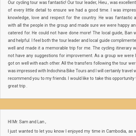
Our cycling tour was fantastic! Our tour leader, Hieu , was excellen
of every little detail to ensure we had a good time. I was impre
knowledge, love and respect for the country. He was fantastic
with all the people in the group and made sure we were happy a
catered for. He could not have done more! The local guide, Ban w
and helpful. I feel both the tour leader and local guide compliment
well and made it a memorable trip for me. The cycling itinerary 
not have any suggestions for improvement. As a group we were 
got on well with each other. All the transfers following the tour wer
was impressed with Indochina Bike Tours and I will certainly travel 
recommend you to my friends. I would like to take this opportunity 
great trip .
HI Mr. Sam and Lan ,
I just wanted to let you know I enjoyed my time in Cambodia, as w