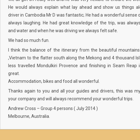
He would always explain what lay ahead and show us things al
driver in Cambodia Mr D was fantastic; He had a wonderful sense
always laughing. He had great knowledge of the trip, was alway
and water and when he was driving we always felt safe.
We had so much fun.
I think the balance of the itinerary from the beautiful mountain
,Vietnam to the flatter south along the Mekong and 4 thousand Is
less travelled Mondulkiri Provence and finishing in Seam Reap i
great.
Accommodation, bikes and food all wonderful.
Thanks again to you and all your guides and drivers, this was my
your company and will always recommend your wonderful trips.
Andrew Cross – Group 4 persons ( July 2014 )
Melbourne, Australia.