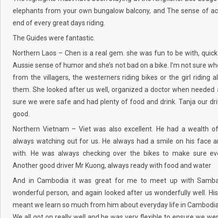
elephants from your own bungalow balcony, and The sense of ac
end of every great days riding.
The Guides were fantastic.
Northern Laos – Chen is a real gem. she was fun to be with, quick
Aussie sense of humor and she’s not bad on a bike. I’m not sure w
from the villagers, the westerners riding bikes or the girl riding a
them. She looked after us well, organized a doctor when neede
sure we were safe and had plenty of food and drink. Tanja our dr
good.
Northern Vietnam – Viet was also excellent. He had a wealth o
always watching out for us. He always had a smile on his face 
with. He was always checking over the bikes to make sure ev
Another good driver Mr Kuong, always ready with food and water
And in Cambodia it was great for me to meet up with Samba
wonderful person, and again looked after us wonderfully well. Hi
meant we learn so much from him about everyday life in Cambodia
We all got on really well and he was very flexible to ensure we were