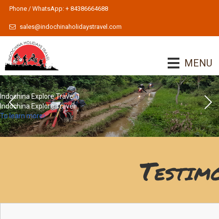
Phone / WhatsApp: + 84386664688
sales@indochinaholidaystravel.com
MENU
Indochina Explore Travel 1
Indochina Explore Travel
To learn more
Testim