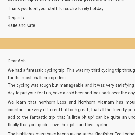
Thank you to all your staff for such a lovely holiday.
Regards,
Katie and Kate
Dear Anh ,
We had a fantastic cycling trip. This was my third cycling trip thro
far the most challenging riding.
The cycling was tough but manageable and it was very satisfying 
day to put your feet up, have a cold beer and look back over the day
We learn that northern Laos and Northern Vietnam has moun
countries are very different but both great , that all the friendly p
add to the fantastic trip, that “a little bit up” can be quite an 
finally that your guides love their jobs and love cycling.
The highlights must have been staying at the Kingfisher Eco Lodg