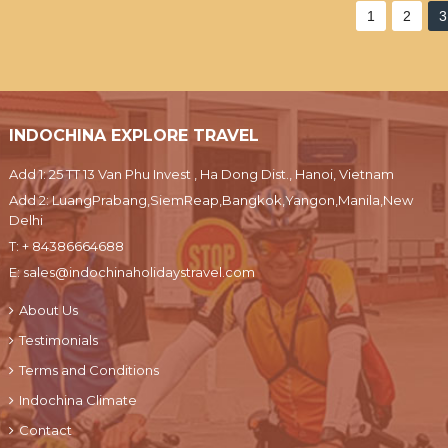
1
2
3
INDOCHINA EXPLORE TRAVEL
Add 1: 25 TT 13 Van Phu Invest , Ha Dong Dist., Hanoi, Vietnam
Add 2: LuangPrabang,SiemReap,Bangkok,Yangon,Manila,New
Delhi
T:
+ 84386664688
E:
sales@indochinaholidaystravel.com
About Us
Testimonials
Terms and Conditions
Indochina Climate
Contact